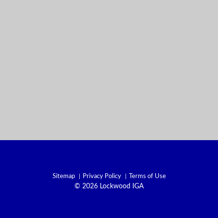
Sitemap
Privacy Policy
Terms of Use
© 2026 Lockwood IGA