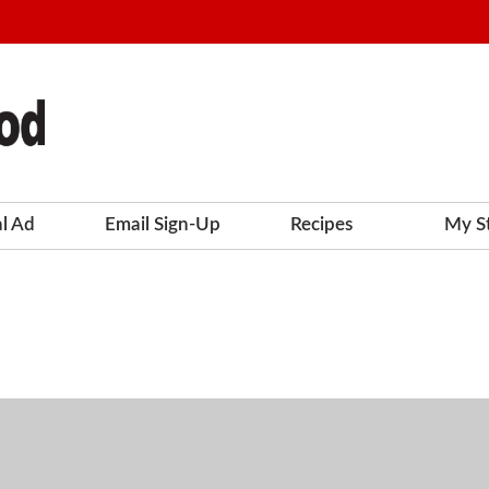
al Ad
Email Sign-Up
Recipes
My S