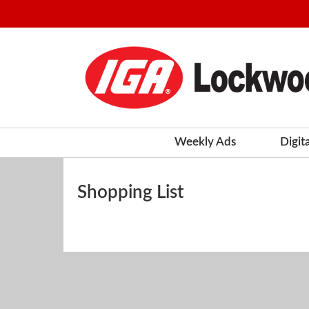
Weekly Ads
Digit
Shopping List