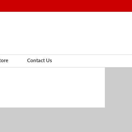
tore
Contact Us