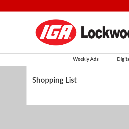
Weekly Ads
Digit
Shopping List