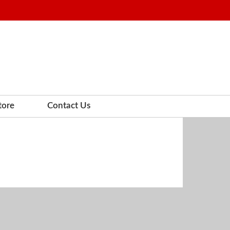
tore
Contact Us