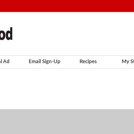
al Ad
Email Sign-Up
Recipes
My S