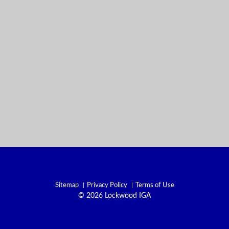
Sitemap
Privacy Policy
Terms of Use
© 2026 Lockwood IGA