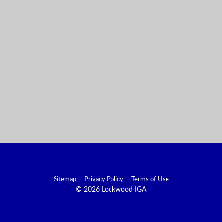
Sitemap
Privacy Policy
Terms of Use
© 2026 Lockwood IGA