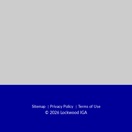
Sitemap
Privacy Policy
Terms of Use
© 2026 Lockwood IGA