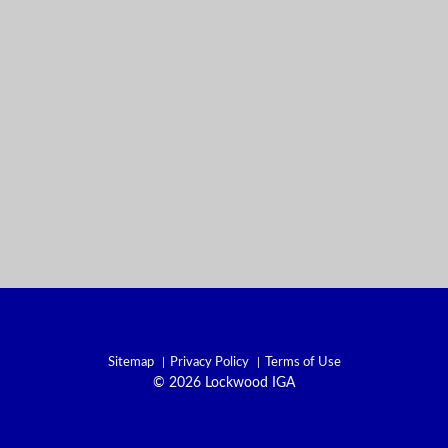
Sitemap
Privacy Policy
Terms of Use
© 2026 Lockwood IGA