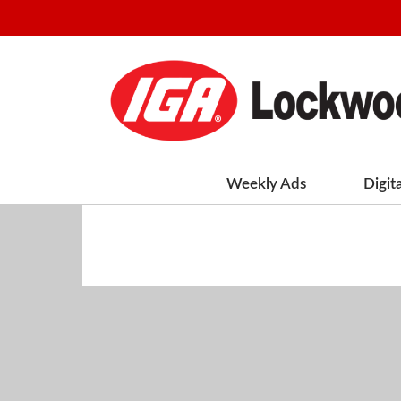
Weekly Ads
Digit