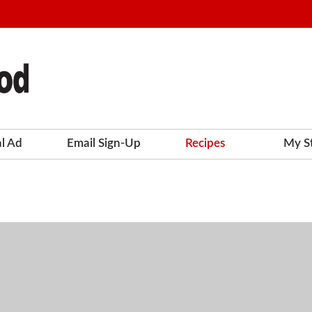
al Ad
Email Sign-Up
Recipes
My S