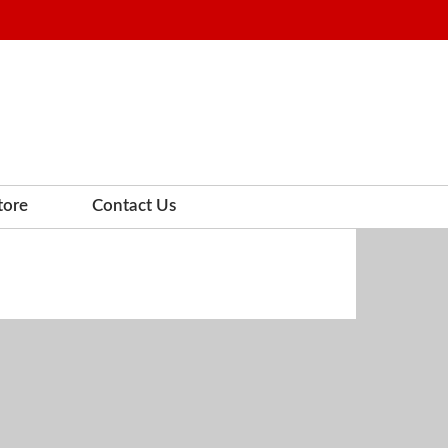
tore
Contact Us