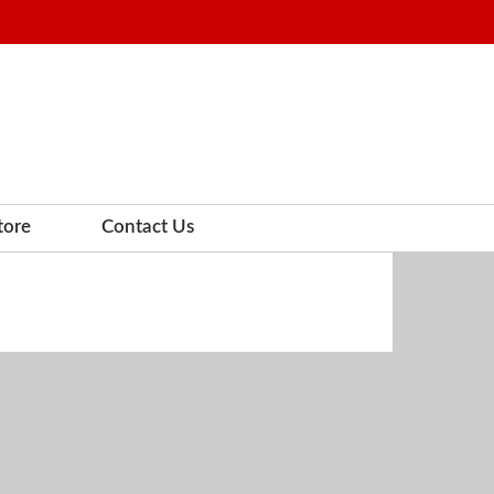
tore
Contact Us