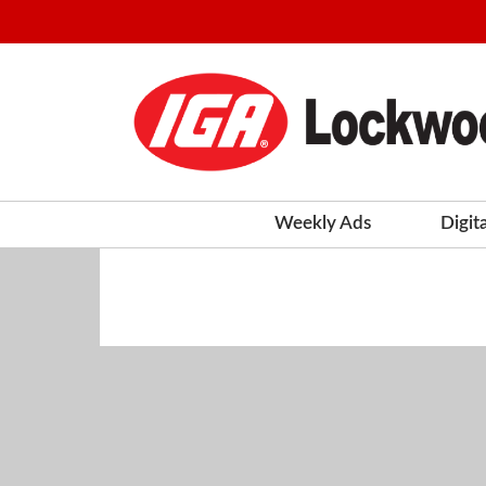
Weekly Ads
Digit