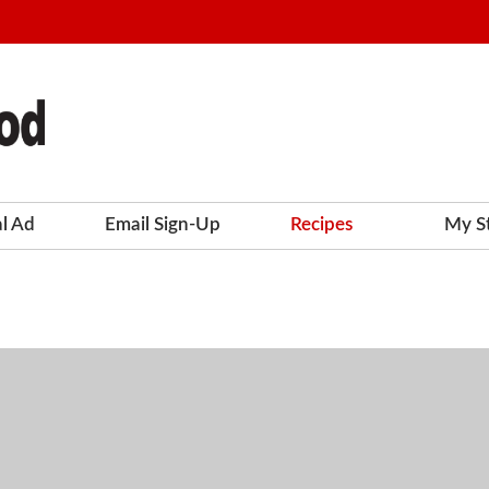
al Ad
Email Sign-Up
Recipes
My S