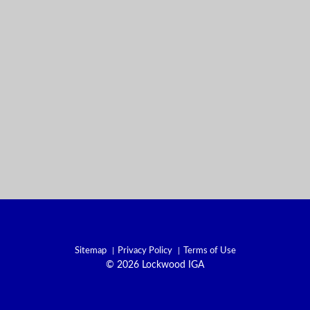
Sitemap
Privacy Policy
Terms of Use
© 2026 Lockwood IGA