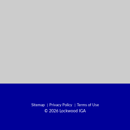
Sitemap
Privacy Policy
Terms of Use
© 2026 Lockwood IGA