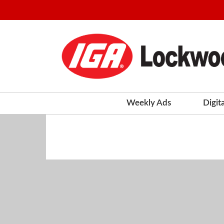
Weekly Ads
Digit