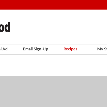
al Ad
Email Sign-Up
Recipes
My S