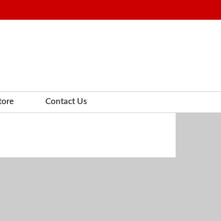
tore
Contact Us