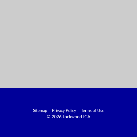
Sitemap
Privacy Policy
Terms of Use
© 2026 Lockwood IGA