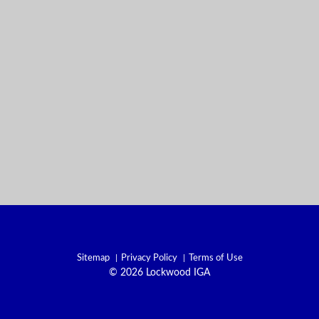
Sitemap
Privacy Policy
Terms of Use
© 2026 Lockwood IGA