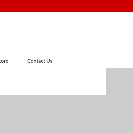
tore
Contact Us