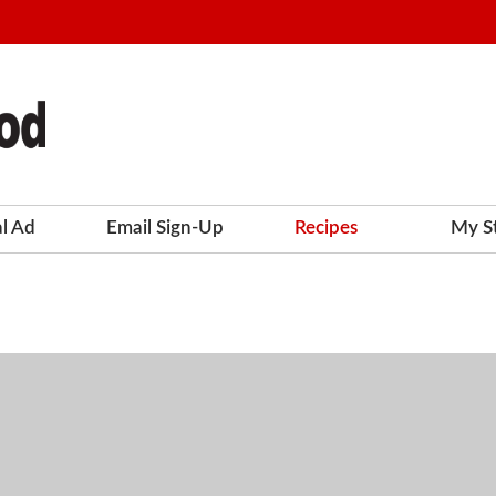
al Ad
Email Sign-Up
Recipes
My S