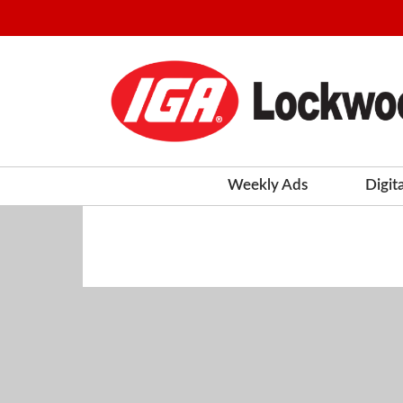
Weekly Ads
Digit