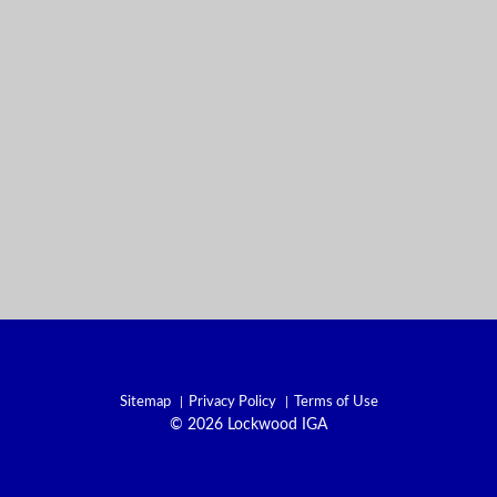
Sitemap
Privacy Policy
Terms of Use
© 2026 Lockwood IGA