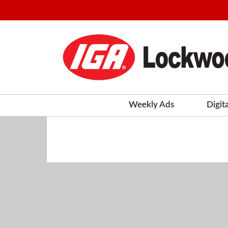
Weekly Ads
Digit