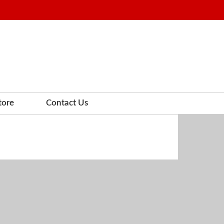
tore
Contact Us