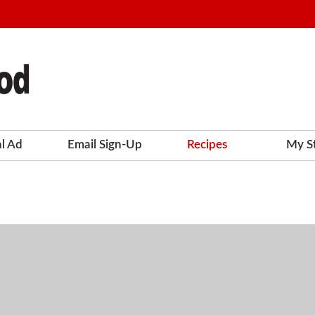
al Ad
Email Sign-Up
Recipes
My S