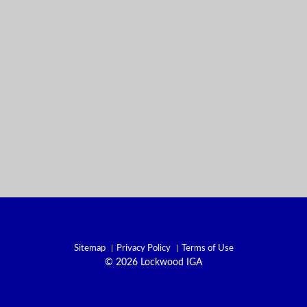
Sitemap
Privacy Policy
Terms of Use
© 2026 Lockwood IGA