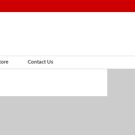
tore
Contact Us