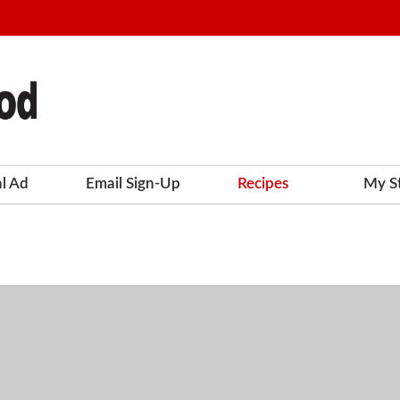
al Ad
Email Sign-Up
Recipes
My S