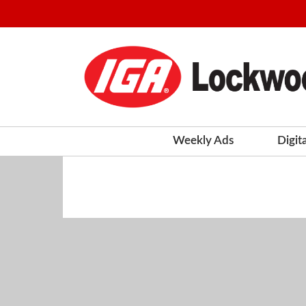
Weekly Ads
Digit