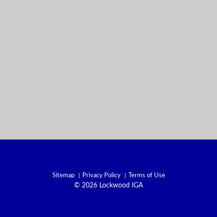
Sitemap
Privacy Policy
Terms of Use
© 2026 Lockwood IGA