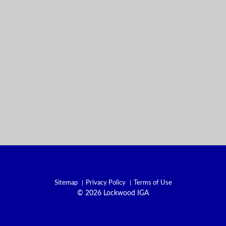
Sitemap
Privacy Policy
Terms of Use
© 2026 Lockwood IGA