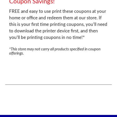
Coupon Savings!
FREE and easy to use print these coupons at your
home or office and redeem them at our store. If
this is your first time printing coupons, you'll need
to download the printer device first, and then
you'll be printing coupons in no time!*
*This store may not carry all products specified in coupon
offerings.