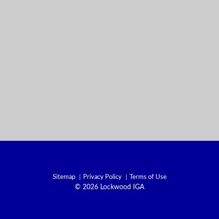
Sitemap
Privacy Policy
Terms of Use
© 2026 Lockwood IGA