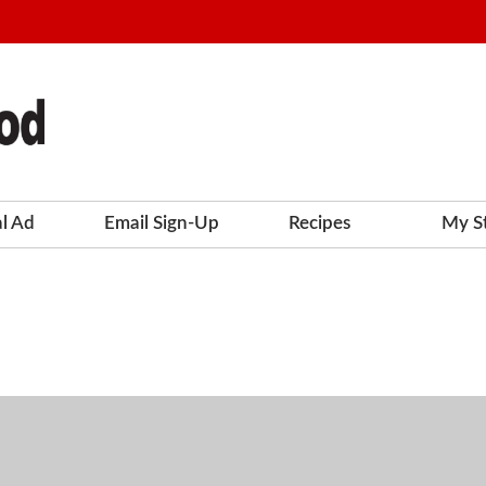
al Ad
Email Sign-Up
Recipes
My S