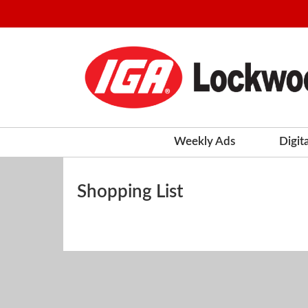
Weekly Ads
Digit
Shopping List