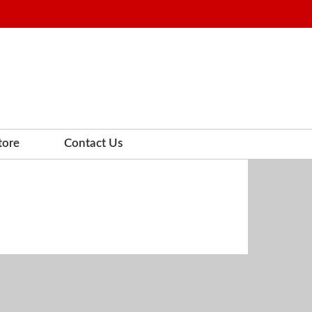
tore
Contact Us