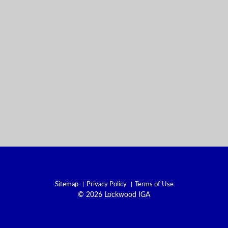
Sitemap
Privacy Policy
Terms of Use
© 2026 Lockwood IGA