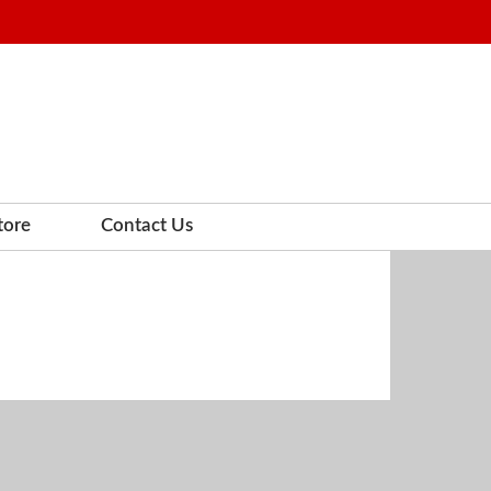
tore
Contact Us