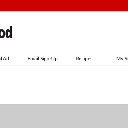
al Ad
Email Sign-Up
Recipes
My S