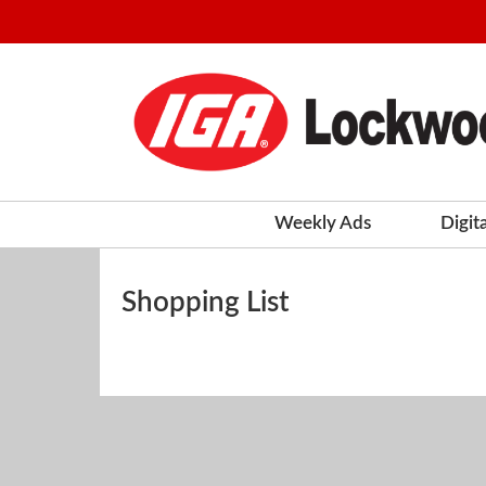
Weekly Ads
Digit
Shopping List