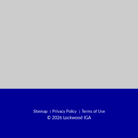
Sitemap
Privacy Policy
Terms of Use
© 2026 Lockwood IGA