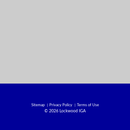
Sitemap
Privacy Policy
Terms of Use
© 2026 Lockwood IGA