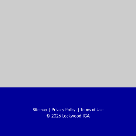
Sitemap
Privacy Policy
Terms of Use
© 2026 Lockwood IGA