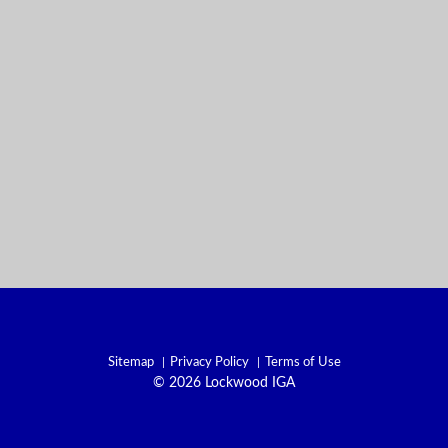
Sitemap
Privacy Policy
Terms of Use
© 2026 Lockwood IGA