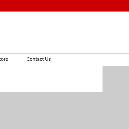
tore
Contact Us