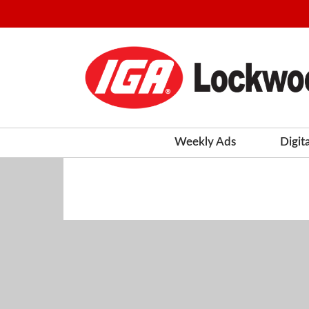
Weekly Ads
Digit