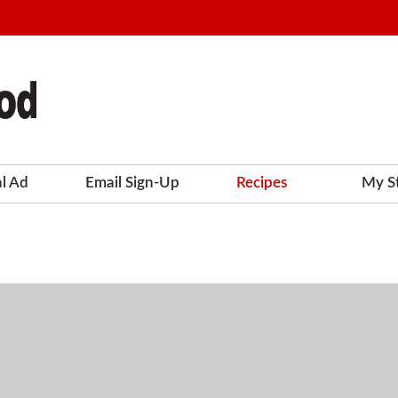
al Ad
Email Sign-Up
Recipes
My S